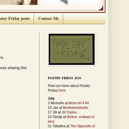
etry Friday posts
Contact Me
hs
.
out sharing this
POETRY FRIDAY 2026
Find out more about Poetry
Friday
here.
July
3 Michelle at
More Art 4 All
10 Jan at
Bookseedstudio
17 Jill at
Jill Dailey
24 Tanita at
{fiction, instead of
lies}
31 Tabatha at
The Opposite of