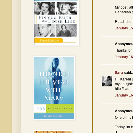
My post, af
Canadian p
Read it he
January 15
Anonymous
Thanks for
January 16
Sara
said..
Hi, Karen! 
my daughter
http://sar
January 16
Anonymous
One of my f
Today I'm t
:).