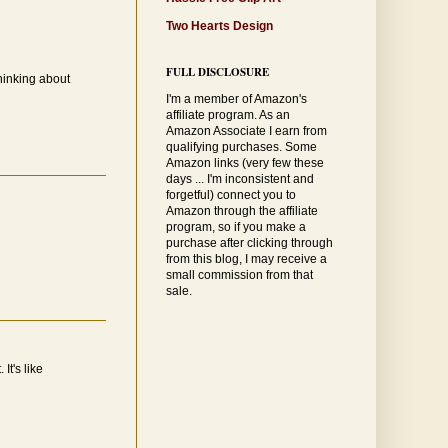
Two Hearts Design
FULL DISCLOSURE
hinking about
I'm a member of Amazon's
affiliate program. As an
Amazon Associate I earn from
qualifying purchases. Some
Amazon links (very few these
days ... I'm inconsistent and
forgetful) connect you to
Amazon through the affiliate
program, so if you make a
purchase after clicking through
from this blog, I may receive a
small commission from that
sale.
It's like