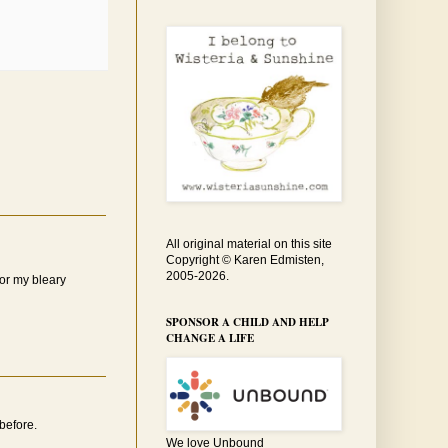
All original material on this site
Copyright © Karen Edmisten,
2005-2026.
for my bleary
SPONSOR A CHILD AND HELP
CHANGE A LIFE
before.
We love Unbound