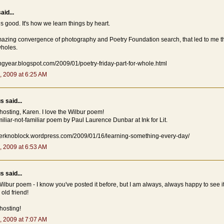
aid...
is good. It's how we learn things by heart.
mazing convergence of photography and Poetry Foundation search, that led to me t
wholes.
ingyear.blogspot.com/2009/01/poetry-friday-part-for-whole.html
, 2009 at 6:25 AM
 said...
hosting, Karen. I love the Wilbur poem!
miliar-not-familiar poem by Paul Laurence Dunbar at Ink for Lit.
niferknoblock.wordpress.com/2009/01/16/learning-something-every-day/
, 2009 at 6:53 AM
 said...
 Wilbur poem - I know you've posted it before, but I am always, always happy to see it. 
old friend!
hosting!
, 2009 at 7:07 AM