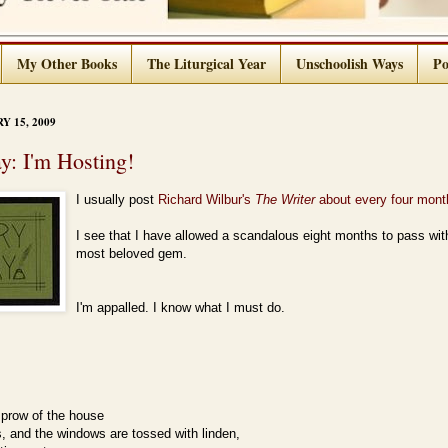
My Other Books
The Liturgical Year
Unschoolish Ways
Po
 15, 2009
ay: I'm Hosting!
I usually post
Richard Wilbur's
The Writer
about every four mont
I see that I have allowed a scandalous eight months to pass with
most beloved gem.
I'm appalled. I know what I must do.
 prow of the house
, and the windows are tossed with linden,