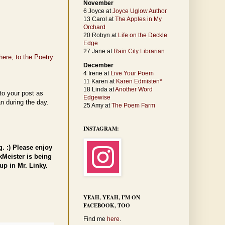
November
6 Joyce at
Joyce Uglow Author
13 Carol at
The Apples in My
Orchard
20 Robyn at
Life on the Deckle
Edge
27 Jane at
Rain City Librarian
here, to the Poetry
December
4 Irene at
Live Your Poem
11 Karen at
Karen Edmisten*
18 Linda at
Another Word
to your post as
Edgewise
n during the day.
25 Amy at
The Poem Farm
INSTAGRAM:
. :) Please enjoy
kMeister is being
up in Mr. Linky.
YEAH, YEAH, I'M ON
FACEBOOK, TOO
Find me
here
.