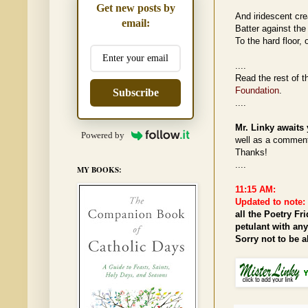
Get new posts by
And iridescent cre
email:
Batter against the 
To the hard floor, 
....
Read the rest of 
Foundation
.
Subscribe
....
Mr. Linky awaits 
Powered by
well as a comment.
Thanks!
....
MY BOOKS:
11:15 AM:
Updated to note:
all the Poetry Fr
petulant with an
Sorry not to be 