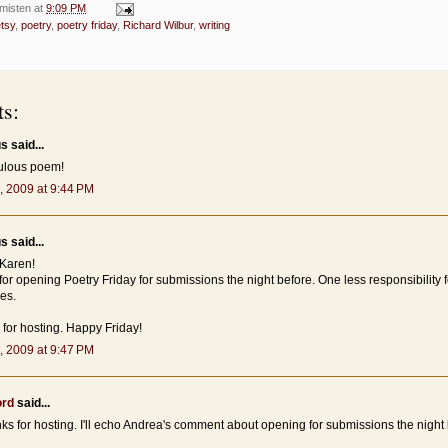
misten
at
9:09 PM
tsy
,
poetry
,
poetry friday
,
Richard Wilbur
,
writing
s:
 said...
ulous poem!
, 2009 at 9:44 PM
 said...
Karen!
or opening Poetry Friday for submissions the night before. One less responsibility 
es.
for hosting. Happy Friday!
, 2009 at 9:47 PM
ord
said...
ks for hosting. I'll echo Andrea's comment about opening for submissions the night 