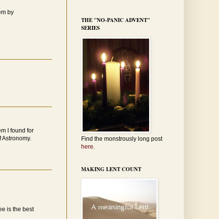
oem by
THE "NO-PANIC ADVENT"
SERIES
em I found for
of Astronomy.
Find the monstrously long post
here.
MAKING LENT COUNT
ee is the best