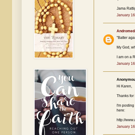
Jama Ratti
January 16
Andromed
"Batter agai
My God, wh
I am on a R
January 16
Anonymous
Hi Karen,
Thanks for 
I'm posting
here:
http://www
January 16