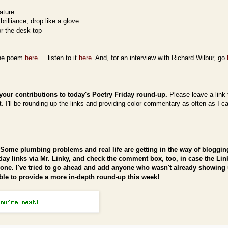
ature
brilliance, drop like a glove
or the desk-top
the poem
here
... listen to it
here
. And, for an interview with Richard Wilbur, go
your contributions to today's Poetry Friday round-up.
Please leave a link 
 I'll be rounding up the links and providing color commentary as often as I ca
Some plumbing problems and real life are getting in the way of blogging
iday links via Mr. Linky, and check the comment box, too, in case the Lin
yone. I've tried to go ahead and add anyone who wasn't already showing 
able to provide a more in-depth round-up this week!