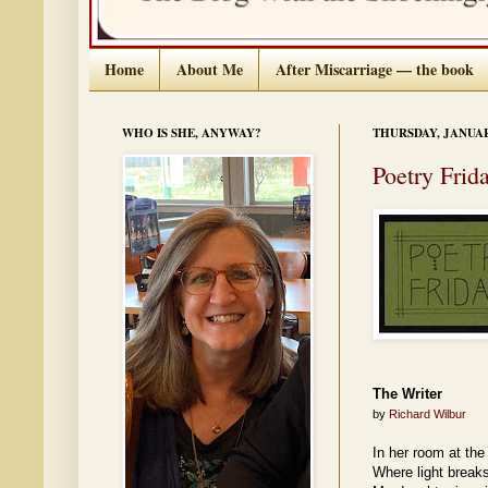
Home
About Me
After Miscarriage — the book
WHO IS SHE, ANYWAY?
THURSDAY, JANUARY
Poetry Frid
The Writer
by
Richard Wilbur
In her room at the
Where light breaks