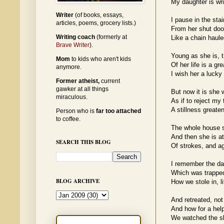
My daughter is wri
Writer
(of books, essays,
I pause in the stai
articles, poems, grocery lists.)
From her shut doo
Writing coach
(formerly at
Like a chain haul
Brave Writer
).
Young as she is, t
Mom
to kids who aren't kids
Of her life is a g
anymore.
I wish her a lucky
Former atheist,
current
gawker at all things
But now it is she
miraculous.
As if to reject my 
A stillness greate
Person who is
far too attached
to coffee.
The whole house s
And then she is at
SEARCH THIS BLOG
Of strokes, and aga
I remember the da
Which was trapped
BLOG ARCHIVE
How we stole in, l
And retreated, not t
And how for a help
We watched the sl