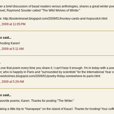
ter a brief discussion of basal readers versus anthologies, shares a great winter p
oet, Raymond Souster called "The Wild Wolves of Winter."
re: http://bookmineset.blogspot.com/2009/01/hockey-cards-and-hopscotch.html
, 2009 at 11:05 PM
 said...
 hosting Karen!
, 2009 at 5:11 AM
.
Love that poem every time you share it. I can't hear it enough. I'm in today with a po
, who is happily in Paris and "surrounded by scientists" for the International Year 
alewisholmes.blogspot.com/2009/01/poetry-friday-somewhere-to-paris.html
, 2009 at 5:29 AM
 said...
avorite poems, Karen. Thanks for posting "The Writer."
aking a little trip to "Hanapepe" on the island of Kaua'i. Thanks for hosting! Your coff