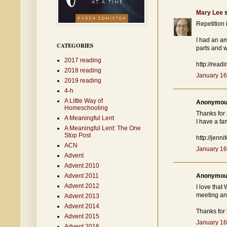
Mary Lee
s
Repetition 
I had an a
CATEGORIES
parts and 
2017 reading
http://read
2018 reading
January 16
2019 reading
4-h
A Little Way of
Anonymous
Homeschooling
Thanks for 
A Meaningful Lent
I have a fa
A Meaningful Lent: The One
Stop Post
http://jen
ACN
January 16
Advent
Advent 2010
Advent 2011
Anonymous
Advent 2012
I love that
meeting an 
Advent 2013
Advent 2014
Thanks for 
Advent 2015
January 16
Advent 2016