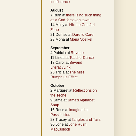
Indifference
August
7 Ruth at
there is no such thing
as a God-forsaken town
14 Molly at
Nix the Comfort
Zone
21 Denise at
Dare to Care
28 Mona at
Mona Voelkel
September
4 Patricia at
Reverie
11 Linda at
TeacherDance
18 Carol at
Beyond
LiteracyLink
25 Tricia at
The Miss
Rumphius Effect
October
2 Margaret at
Reflections on
the Teche
9 Jama at
Jama's Alphabet
Soup
16 Rose at
Imagine the
Possibilities
23 Tracey at
Tangles and Tails
30 Jone at
Jone Rush
MacCulloch