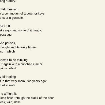
ting a story.
rwell, hearing
r a commotion of typewriter-keys
ed over a gunwale.
he stuff
reat cargo, and some of it heavy:
 passage.
 who pauses,
thought and its easy figure.
ns, in which
eems to be thinking,
 it again with a bunched clamor
in is silent.
zed starling
 in that very room, two years ago;
ifted a sash
o affright it;
less hour, through the crack of the door,
eek, wild, dark