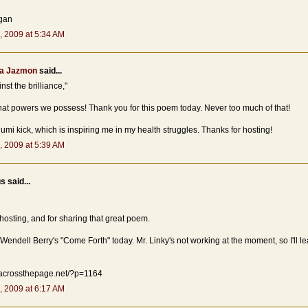
gan
, 2009 at 5:34 AM
a Jazmon
said...
nst the brilliance,"
at powers we possess! Thank you for this poem today. Never too much of that!
umi kick, which is inspiring me in my health struggles. Thanks for hosting!
, 2009 at 5:39 AM
 said...
hosting, and for sharing that great poem.
 Wendell Berry's "Come Forth" today. Mr. Linky's not working at the moment, so I'll le
.acrossthepage.net/?p=1164
, 2009 at 6:17 AM