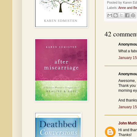
Posted by
Karen Ed
Labels:
Anne and Be
42 comment
Anonymous
What a fab
January 15
Anonymous
Awesome, 
Thank you f
morning ey
And thanks 
January 15
John Mutf
Hi and than
Thanks!