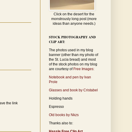
Click on the desert for the
monstrously long post (more
ideas than anyone needs.)
STOCK PHOTOGRAPHY AND
CLIP ART:
The photos used in my blog
banner (other than my photo of
the St. Lucia bread) and most
of the stock photos on my blog
are courtesy of
Free Images:
Notebook and pen by Ivan
Prole
Glasses and book by Cristabel
Holding hands
ave the link
Espresso
Old books by Nkzs
Thanks also to:
Hassle Free Clip Art